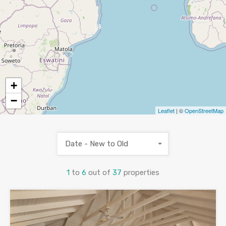
28
7
+
−
Leaflet
| ©
OpenStreetMap
Date - New to Old
1
to
6
out of
37
properties