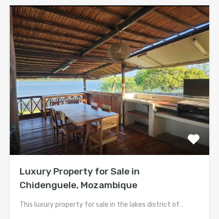
Luxury Property for Sale in
Chidenguele, Mozambique
This luxury property for sale in the lakes district of…