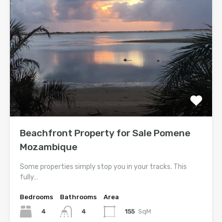
Beachfront Property for Sale Pomene
Mozambique
Some properties simply stop you in your tracks. This
fully…
Bedrooms
Bathrooms
Area
4
155
SqM
4