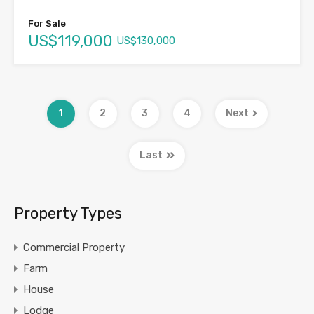
For Sale
US$119,000
US$130,000
1
2
3
4
Next
Last
Property Types
Commercial Property
Farm
House
Lodge