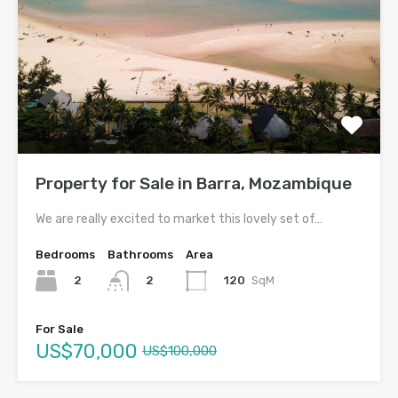
Property for Sale in Barra, Mozambique
We are really excited to market this lovely set of…
Bedrooms
Bathrooms
Area
2
120
SqM
2
For Sale
US$70,000
US$100,000