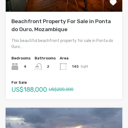
Beachfront Property For Sale in Ponta
do Ouro, Mozambique
This beautiful beachfront property for sale in Ponta do
Ouro…
Bedrooms
Bathrooms
Area
4
145
SqM
2
For Sale
US$188,000
US$200,000