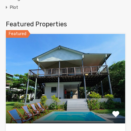
Plot
Featured Properties
Featured