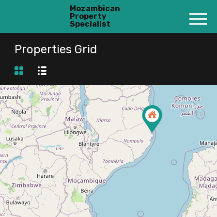
Mozambican
Property
Specialist
Properties Grid