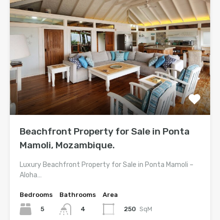
Beachfront Property for Sale in Ponta
Mamoli, Mozambique.
Luxury Beachfront Property for Sale in Ponta Mamoli –
Aloha…
Bedrooms
Bathrooms
Area
5
250
SqM
4