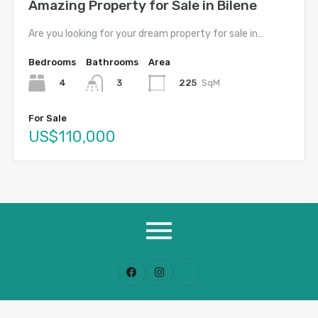
Amazing Property for Sale in Bilene
Are you looking for your dream property for sale in…
Bedrooms
Bathrooms
Area
4
225
SqM
3
For Sale
US$110,000