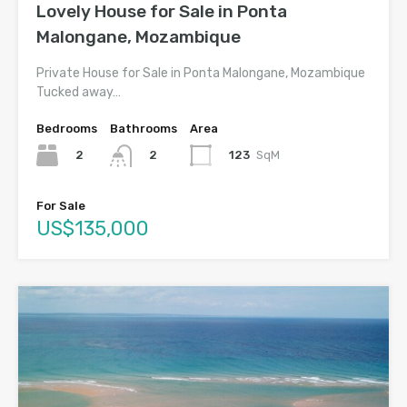
Lovely House for Sale in Ponta
Malongane, Mozambique
Private House for Sale in Ponta Malongane, Mozambique
Tucked away…
Bedrooms
Bathrooms
Area
2
123
SqM
2
For Sale
US$135,000