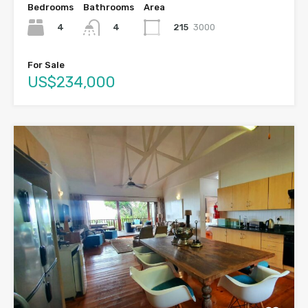
Bedrooms
Bathrooms
Area
4
215
3000
4
For Sale
US$234,000