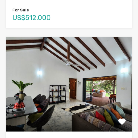
For Sale
US$512,000