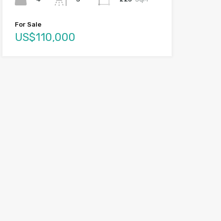
For Sale
US$110,000