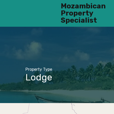
Mozambican
Property
Specialist
Property Type
Lodge