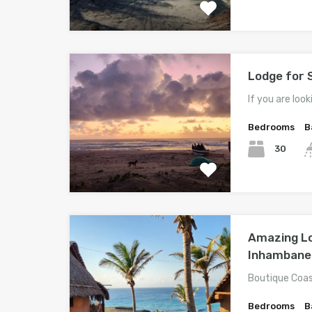
Lodge for 
If you are look
Bedrooms
B
30
Amazing Lod
Inhambane
Boutique Coas
Bedrooms
B