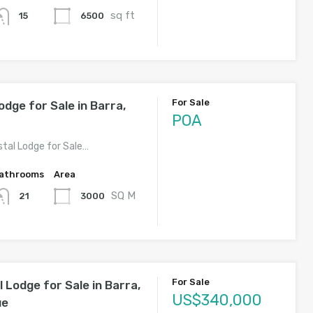
sq ft
6500
15
For Sale
odge for Sale in Barra,
POA
stal Lodge for Sale…
athrooms
Area
SQ M
3000
21
For Sale
 Lodge for Sale in Barra,
US$340,000
ue