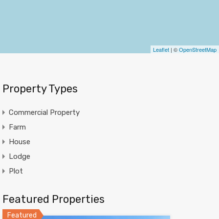
Leaflet
| ©
OpenStreetMap
Property Types
Commercial Property
Farm
House
Lodge
Plot
Featured Properties
Featured