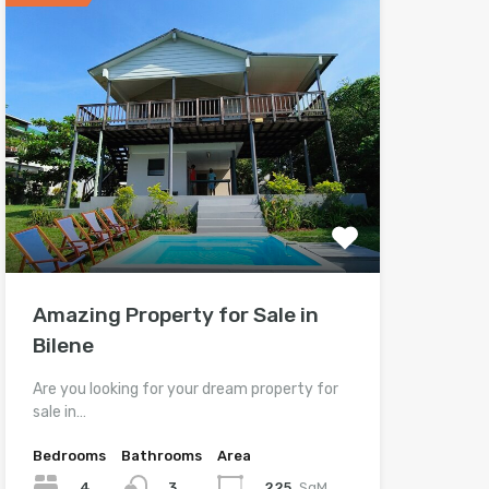
Amazing Property for Sale in
Bilene
Are you looking for your dream property for
sale in…
Bedrooms
Bathrooms
Area
4
225
SqM
3