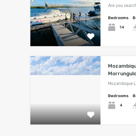
Are you searc
Bedrooms
B
14
Mozambique
Morrungul
Mozambique Lo
Bedrooms
B
4