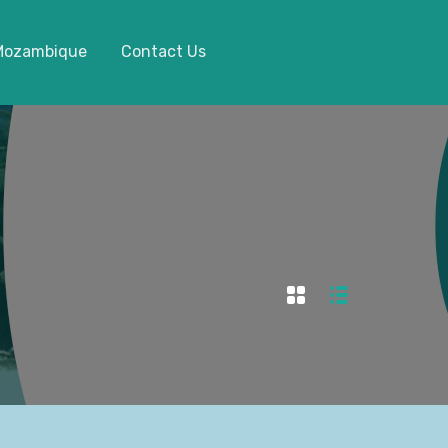
 Mozambique
Contact Us