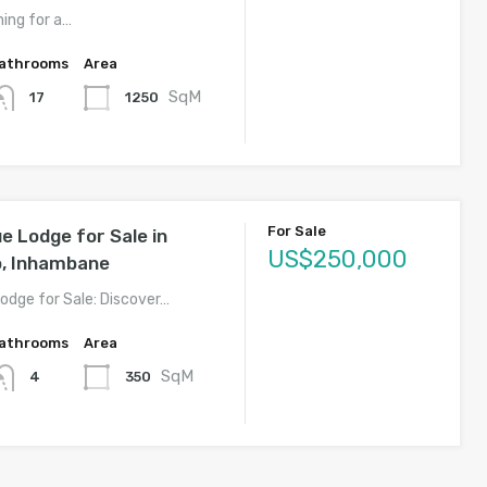
hing for a…
athrooms
Area
SqM
1250
17
For Sale
 Lodge for Sale in
US$250,000
o, Inhambane
dge for Sale: Discover…
athrooms
Area
SqM
350
4