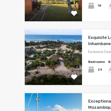
18
Exquisite L
Inhambane
Exclusive Coa
Bedrooms
B
24
Exceptional
Mozambiq