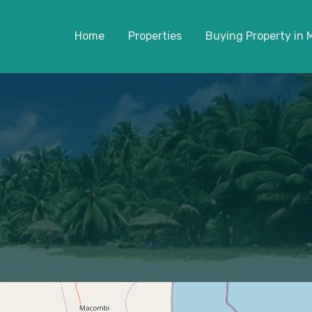
Home
Properties
Buying Property in