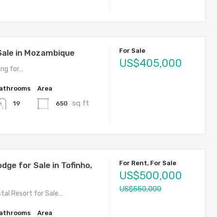
For Sale
Sale in Mozambique
US$405,000
ing for…
athrooms
Area
sq ft
650
19
For Rent, For Sale
ge for Sale in Tofinho,
US$500,000
US$550,000
tal Resort for Sale…
athrooms
Area