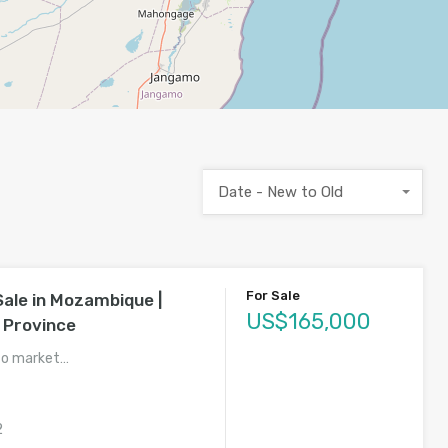
Date - New to Old
For Sale
Sale in Mozambique |
US$165,000
 Province
to market…
2