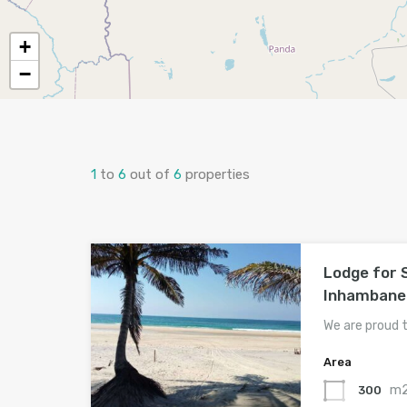
+
−
1
to
6
out of
6
properties
Lodge for 
Inhambane
We are proud 
Area
m
300