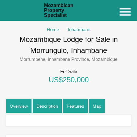
Mozambican
Property
Specialist
Home
Inhambane
Mozambique Lodge for Sale in
Morrungulo, Inhambane
Morrumbene, Inhambane Province, Mozambique
For Sale
US$250,000
Overview
Description
Features
Map