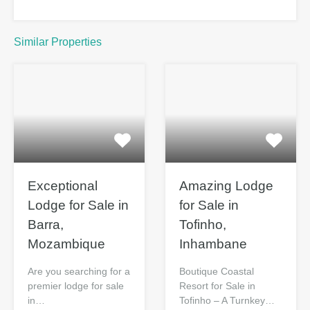
Similar Properties
Exceptional
Amazing Lodge
Lodge for Sale
for Sale in
in Barra,
Tofinho,
Mozambique
Inhambane
Are you searching for a
Boutique Coastal
premier lodge for sale
Resort for Sale in
in…
Tofinho – A Turnkey…