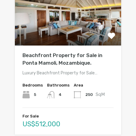
Beachfront Property for Sale in
Ponta Mamoli, Mozambique.
Luxury Beachfront Property for Sale…
Bedrooms
Bathrooms
Area
SqM
5
250
4
For Sale
US$512,000