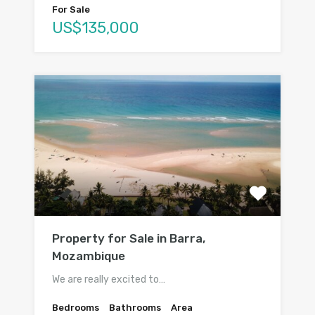
For Sale
US$135,000
Property for Sale in Barra,
Mozambique
We are really excited to…
Bedrooms
Bathrooms
Area