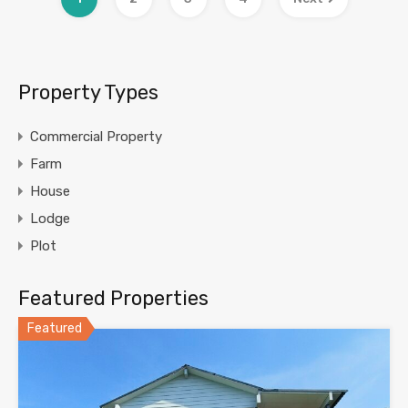
Property Types
Commercial Property
Farm
House
Lodge
Plot
Featured Properties
Featured