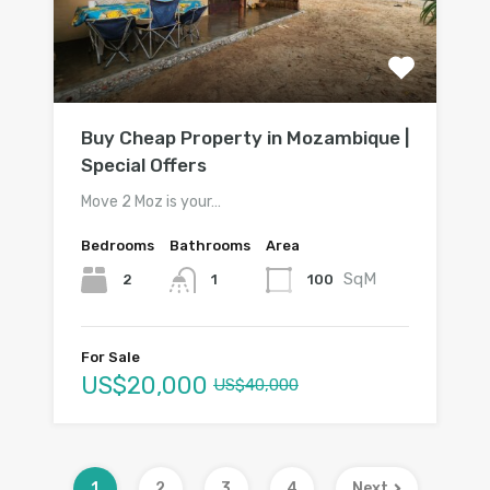
Buy Cheap Property in Mozambique |
Special Offers
Move 2 Moz is your…
Bedrooms
Bathrooms
Area
SqM
2
100
1
For Sale
US$20,000
US$40,000
1
2
3
4
Next