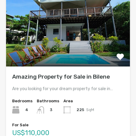
Amazing Property for Sale in Bilene
Are you looking for your dream property for sale in…
Bedrooms
Bathrooms
Area
4
225
SqM
3
For Sale
US$110,000