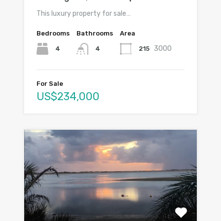
This luxury property for sale…
Bedrooms
Bathrooms
Area
3000
4
215
4
For Sale
US$234,000