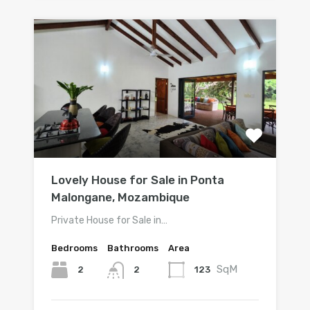
Lovely House for Sale in Ponta
Malongane, Mozambique
Private House for Sale in…
Bedrooms
Bathrooms
Area
SqM
2
123
2