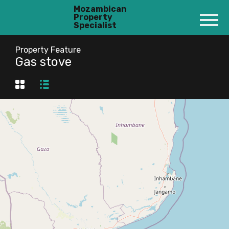
Mozambican
Property
Specialist
Property Feature
Gas stove
2
13