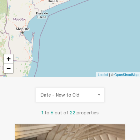
2
+
3
−
Leaflet
| ©
OpenStreetMap
Date - New to Old
1
to
6
out of
22
properties