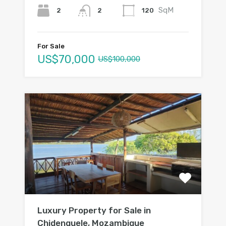
SqM
2
120
2
For Sale
US$70,000
US$100,000
Luxury Property for Sale in
Chidenguele, Mozambique