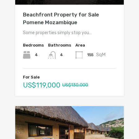
Beachfront Property for Sale
Pomene Mozambique
Some properties simply stop you…
Bedrooms
Bathrooms
Area
SqM
4
155
4
For Sale
US$119,000
US$130,000