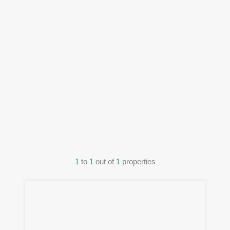
1
to
1
out of
1
properties