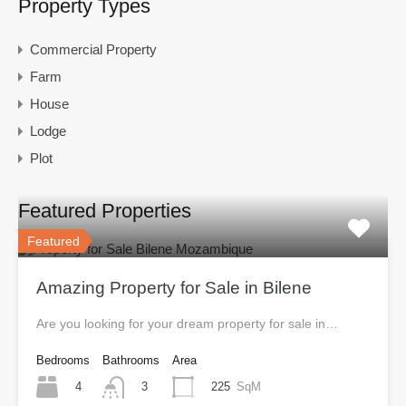
Property Types
Commercial Property
Farm
House
Lodge
Plot
Featured Properties
Featured
Amazing Property for Sale in Bilene
Are you looking for your dream property for sale in…
Bedrooms
Bathrooms
Area
4
225
SqM
3