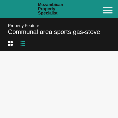
Mozambican
Property
Specialist
Property Feature
Communal area sports gas-stove