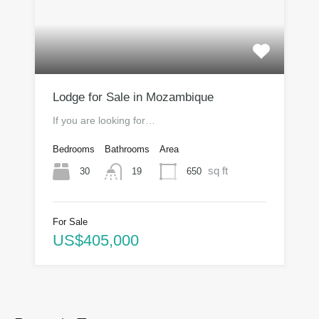
Lodge for Sale in Mozambique
If you are looking for…
Bedrooms
Bathrooms
Area
sq ft
30
650
19
For Sale
US$405,000