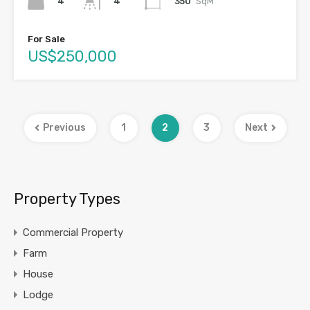
4
350
SqM
4
For Sale
US$250,000
Previous
1
2
3
Next
Property Types
Commercial Property
Farm
House
Lodge