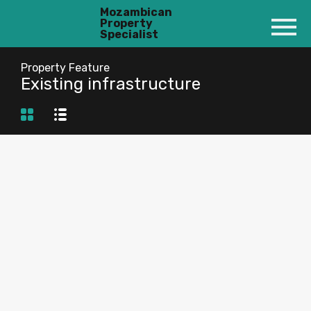
Mozambican
Property
Specialist
Property Feature
Existing infrastructure