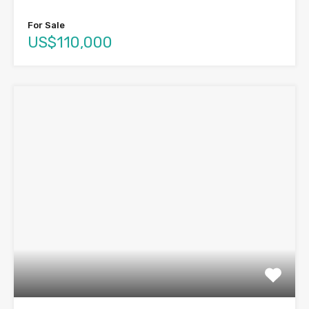
For Sale
US$110,000