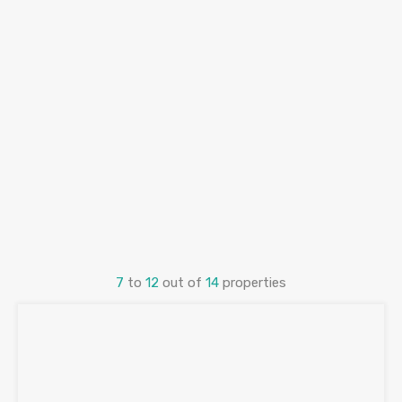
7
to
12
out of
14
properties