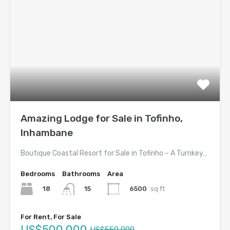
Amazing Lodge for Sale in Tofinho,
Inhambane
Boutique Coastal Resort for Sale in Tofinho – A Turnkey…
Bedrooms
Bathrooms
Area
18
6500
sq ft
15
For Rent, For Sale
US$500,000
US$550,000