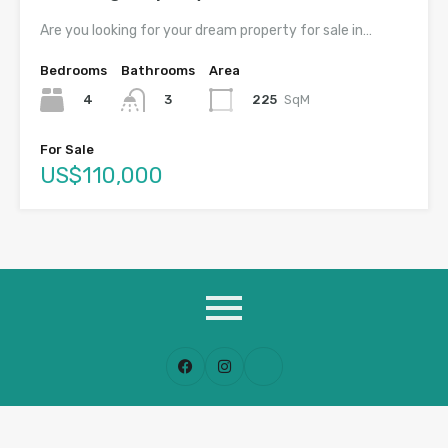
Are you looking for your dream property for sale in…
Bedrooms
Bathrooms
Area
4
225
SqM
3
For Sale
US$110,000