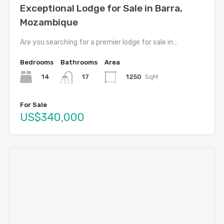
Exceptional Lodge for Sale in Barra,
Mozambique
Are you searching for a premier lodge for sale in…
Bedrooms
Bathrooms
Area
14
1250
SqM
17
For Sale
US$340,000