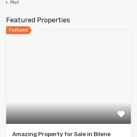
Plot
Featured Properties
Featured
Amazing Property for Sale in Bilene