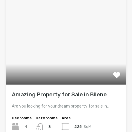
Amazing Property for Sale in Bilene
Are you looking for your dream property for sale in…
Bedrooms
Bathrooms
Area
4
225
SqM
3