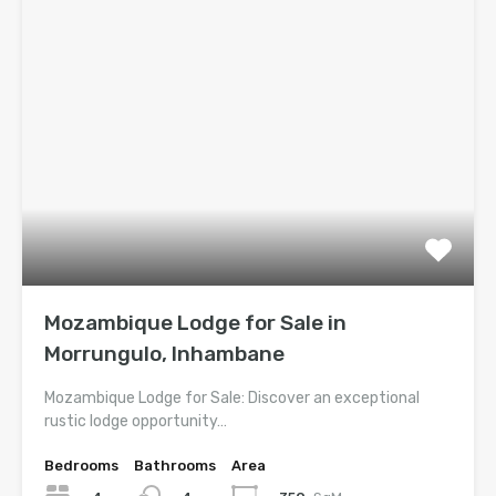
Mozambique Lodge for Sale in
Morrungulo, Inhambane
Mozambique Lodge for Sale: Discover an exceptional
rustic lodge opportunity…
Bedrooms
Bathrooms
Area