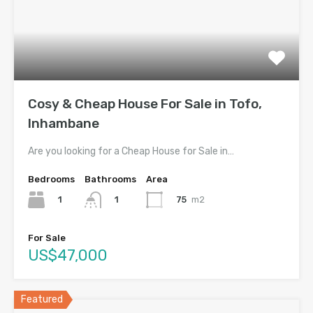
Cosy & Cheap House For Sale in Tofo,
Inhambane
Are you looking for a Cheap House for Sale in…
Bedrooms
Bathrooms
Area
1
75
m2
1
For Sale
US$47,000
Featured