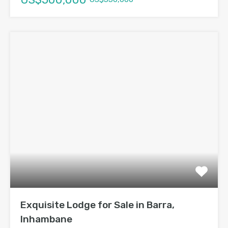
Exquisite Lodge for Sale in Barra,
Inhambane