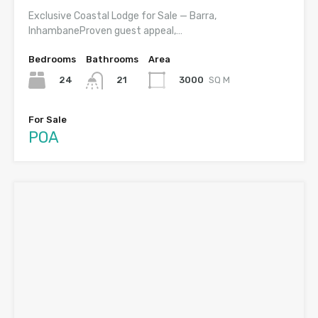
Exclusive Coastal Lodge for Sale — Barra,
InhambaneProven guest appeal,…
Bedrooms
Bathrooms
Area
24
3000
SQ M
21
For Sale
POA