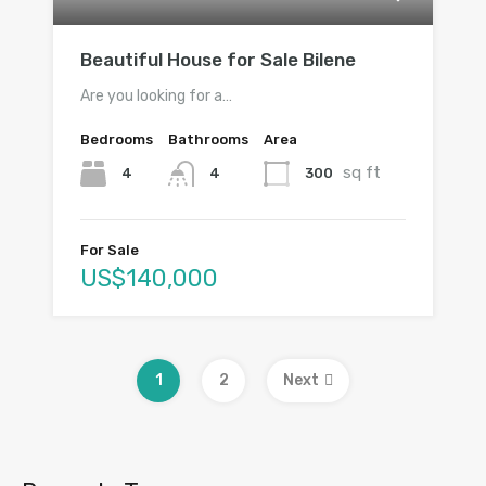
Beautiful House for Sale Bilene
Are you looking for a…
Bedrooms
Bathrooms
Area
sq ft
4
300
4
For Sale
US$140,000
1
2
Next