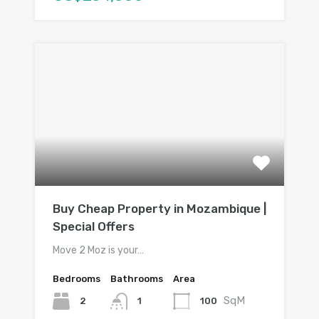
Buy Cheap Property in Mozambique |
Special Offers
Move 2 Moz is your…
Bedrooms
Bathrooms
Area
SqM
2
100
1