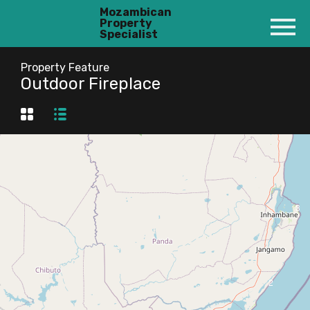
Mozambican
Property
Specialist
Property Feature
Outdoor Fireplace
3
2