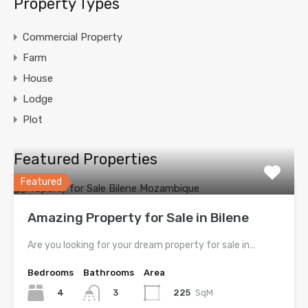
Property Types
Commercial Property
Farm
House
Lodge
Plot
Featured Properties
Featured
Amazing Property for Sale in Bilene
Are you looking for your dream property for sale in…
Bedrooms
Bathrooms
Area
4
225
SqM
3