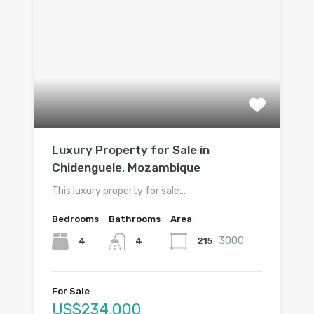
Luxury Property for Sale in
Chidenguele, Mozambique
This luxury property for sale…
Bedrooms
Bathrooms
Area
3000
4
215
4
For Sale
US$234,000