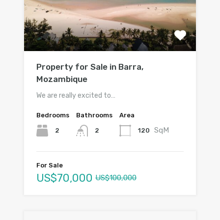
Property for Sale in Barra,
Mozambique
We are really excited to…
Bedrooms
Bathrooms
Area
SqM
2
120
2
For Sale
US$70,000
US$100,000