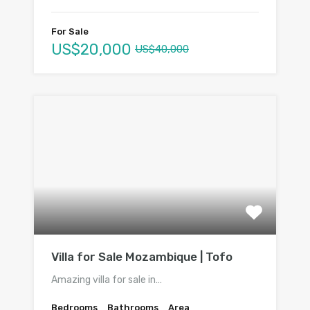
For Sale
US$20,000
US$40,000
Villa for Sale Mozambique | Tofo
Amazing villa for sale in…
Bedrooms
Bathrooms
Area