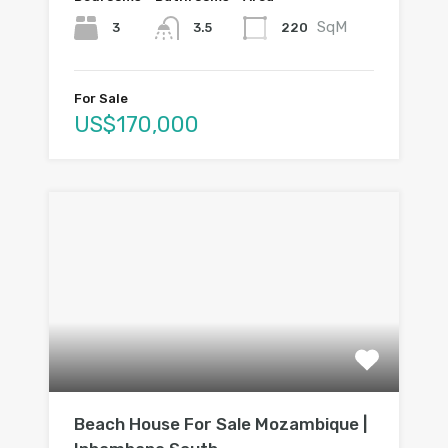
SqM
3
220
3.5
For Sale
US$170,000
Beach House For Sale Mozambique |