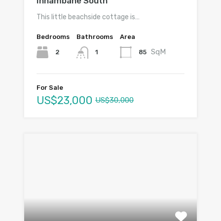
Inhambane South
This little beachside cottage is…
Bedrooms
Bathrooms
Area
SqM
2
85
1
For Sale
US$23,000
US$30,000