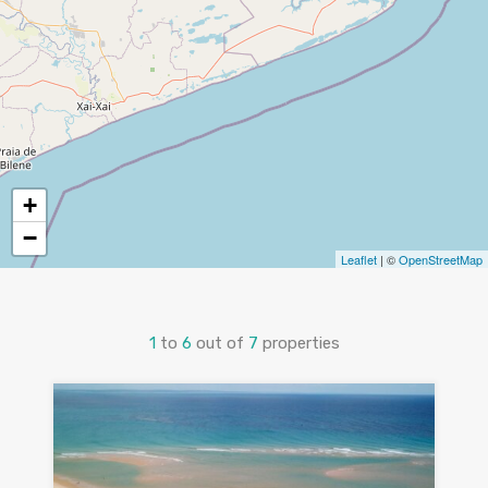
+
−
Leaflet
| ©
OpenStreetMap
1
to
6
out of
7
properties