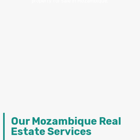
property for sale in Mozambique.
Our Mozambique Real
Estate Services