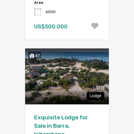
Area
6500
US$500,000
47
Lodge
Exquisite Lodge for
Sale in Barra,