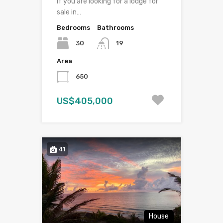
If you are looking for a lodge for
sale in…
Bedrooms
Bathrooms
30
19
Area
650
US$405,000
41
House