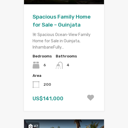
Spacious Family Home
for Sale – Guinjata
🌺 Spacious Ocean-View Family
Home for Sale in Guinjata,
InhambaneFully…
Bedrooms
Bathrooms
6
4
Area
200
US$141,000
47