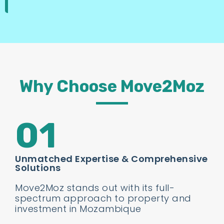
Why Choose Move2Moz
01
Unmatched Expertise & Comprehensive
Solutions
Move2Moz stands out with its full-
spectrum approach to property and
investment in Mozambique