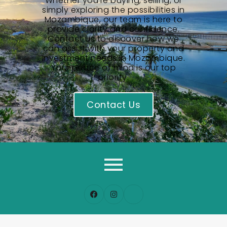
Whether you’re buying, selling, or
simply exploring the possibilities in
Mozambique, our team is here to
provide clarity and confidence.
Contact us to discover how we
can assist with your property and
investment needs in Mozambique.
Your peace of mind is our top
priority.
Contact Us