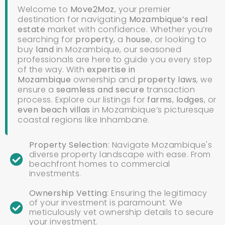
Welcome to
Move2Moz
, your premier
destination for navigating
Mozambique’s real
estate
market with confidence. Whether you’re
searching for
property
, a
house
,
or looking to
buy
land
in Mozambique, our seasoned
professionals are here to guide you every step
of the way. With
expertise in
Mozambique
ownership and
property laws
, we
ensure a
seamless and secure
transaction
process. Explore our listings for
farms
,
lodges
, or
even
beach villas
in Mozambique’s picturesque
coastal regions like Inhambane.
Property Selection
: Navigate Mozambique's
diverse property landscape with ease. From
beachfront homes to commercial
investments.
Ownership Vetting
: Ensuring the legitimacy
of your investment is paramount. We
meticulously vet ownership details to secure
your investment.