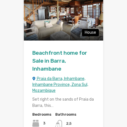
House
Beachfront home for
Sale in Barra,
Inhambane
Praia da Barra, Inhambane,
Inhambane Province, Zona Sul,
Mozambique
Set right on the sands of Praia da
Barra, this…
Bedrooms
Bathrooms
3
2,5