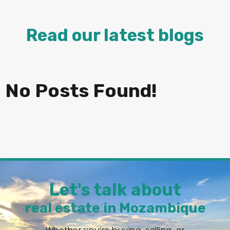
Read our latest blogs
No Posts Found!
Let's talk about
real estate in Mozambique