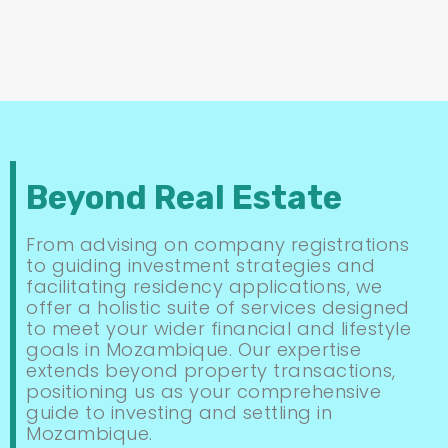
Beyond Real Estate
From advising on company registrations
to guiding investment strategies and
facilitating residency applications, we
offer a holistic suite of services designed
to meet your wider financial and lifestyle
goals in Mozambique. Our expertise
extends beyond property transactions,
positioning us as your comprehensive
guide to investing and settling in
Mozambique.