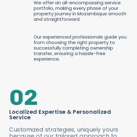
We offer an all-encompassing service
portfolio, making every phase of your
property journey in Mozambique smooth
and straightforward.
Our experienced professionals guide you
from choosing the right property to
successfully completing ownership
transfer, ensuring a hassle-free
experience.
02
Localized Expertise & Personalized
Service
Customized strategies, uniquely yours
because of our tailored approach to