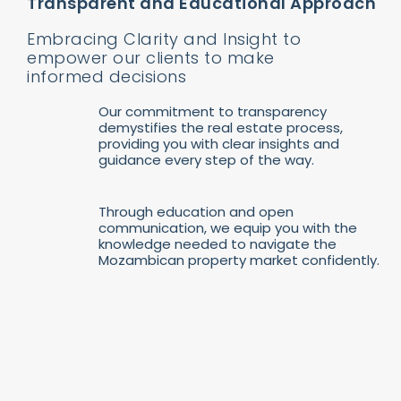
Transparent and Educational Approach
Embracing Clarity and Insight to
empower our clients to make
informed decisions
Our commitment to transparency
demystifies the real estate process,
providing you with clear insights and
guidance every step of the way.
Through education and open
communication, we equip you with the
knowledge needed to navigate the
Mozambican property market confidently.