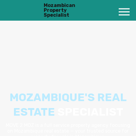
Mozambican
Property
Specialist
MOZAMBIQUE'S REAL
ESTATE
SPECIALIST
MOVE 2 MOZ is a full service property agency focusing
on Mozambique real estate — your trusted source for