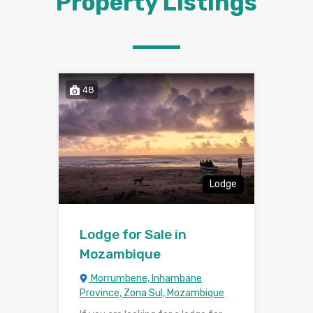
Property Listings
48
Lodge
Lodge for Sale in
Mozambique
Morrumbene, Inhambane
Province, Zona Sul, Mozambique