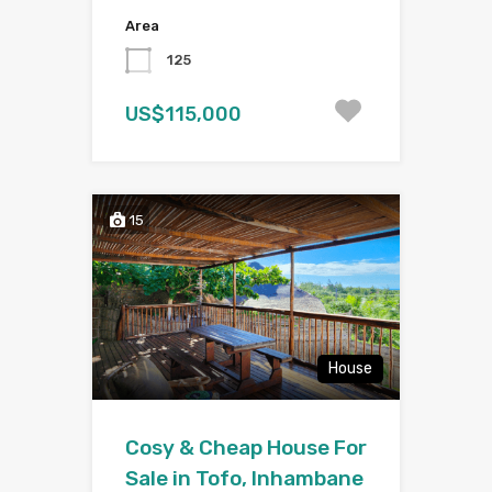
Area
125
US$115,000
15
House
Cosy & Cheap House For
Sale in Tofo, Inhambane