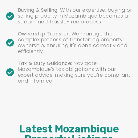
Buying & Selling
: With our expertise, buying or
selling property in Mozambique becomes a
streamlined, hassle-free process.
Ownership Transfer
: We manage the
complex process of transferring property
ownership, ensuring it's done correctly and
efficiently.
Tax & Duty Guidance
: Navigate
Mozambique's tax obligations with our
expert advice, making sure you're compliant
and informed.
Latest Mozambique