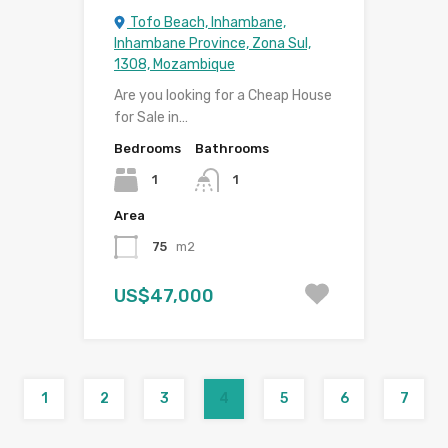
Tofo Beach, Inhambane,
Inhambane Province, Zona Sul,
1308, Mozambique
Are you looking for a Cheap House
for Sale in…
Bedrooms
Bathrooms
1
1
Area
75
m2
US$47,000
1
2
3
4
5
6
7