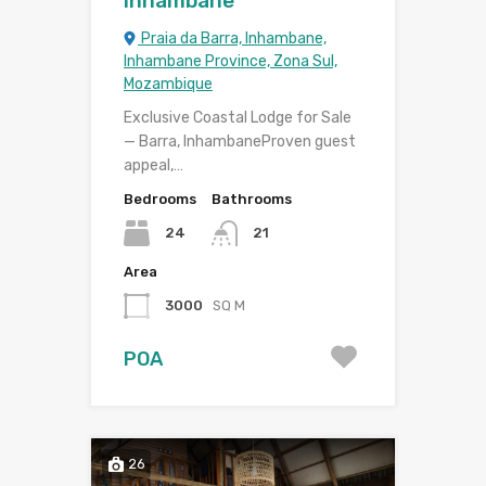
Inhambane
Praia da Barra, Inhambane,
Inhambane Province, Zona Sul,
Mozambique
Exclusive Coastal Lodge for Sale
— Barra, InhambaneProven guest
appeal,…
Bedrooms
Bathrooms
24
21
Area
3000
SQ M
POA
26