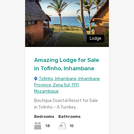
Lodge
Amazing Lodge for Sale
in Tofinho, Inhambane
Tofinho, Inhambane, Inhambane
Province, Zona Sul, 1111,
Mozambique
Boutique Coastal Resort for Sale
in Tofinho – A Turnkey…
Bedrooms
Bathrooms
18
15