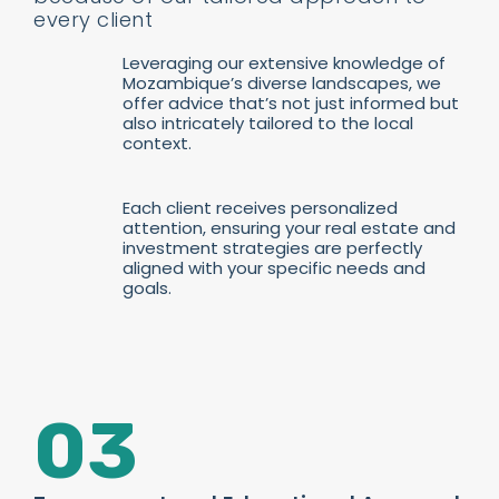
every client
Leveraging our extensive knowledge of
Mozambique’s diverse landscapes, we
offer advice that’s not just informed but
also intricately tailored to the local
context.
Each client receives personalized
attention, ensuring your real estate and
investment strategies are perfectly
aligned with your specific needs and
goals.
03