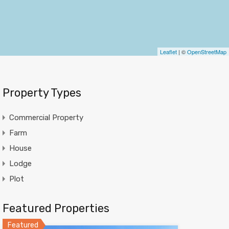
Leaflet
| ©
OpenStreetMap
Property Types
Commercial Property
Farm
House
Lodge
Plot
Featured Properties
Featured