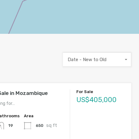
Date - New to Old
For Sale
Sale in Mozambique
US$405,000
ing for…
athrooms
Area
sq ft
650
19