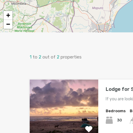
+
−
1
to
2
out of
2
properties
Lodge for 
If you are look
Bedrooms
B
30