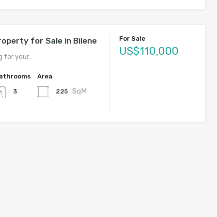
For Sale
operty for Sale in Bilene
US$110,000
g for your…
athrooms
Area
SqM
225
3