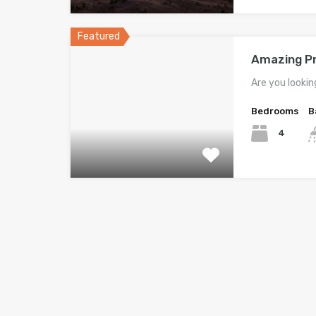
Featured
Amazing Pr
Are you lookin
Bedrooms
B
4