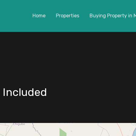
Home
Properties
Buying Property in
 Included