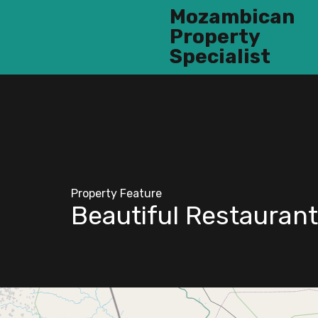
Mozambican
Property
Specialist
Property Feature
Beautiful Restaurant