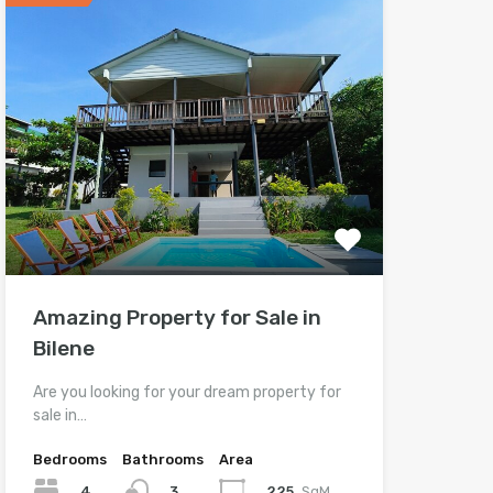
Amazing Property for Sale in
Bilene
Are you looking for your dream property for
sale in…
Bedrooms
Bathrooms
Area
4
225
SqM
3