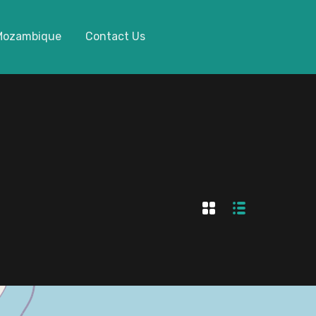
 Mozambique
Contact Us